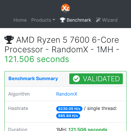
Home
Products
Benchmark
Wizard
AMD Ryzen 5 7600 6-Core
Processor - RandomX - 1MH -
121.506 seconds
VALIDATED
Benchmark Summary
Algorithm
RandomX
Hashrate
/ single thread:
8230.05 H/s
685.84 H/s
Duration
1MH:
121.506 seconds