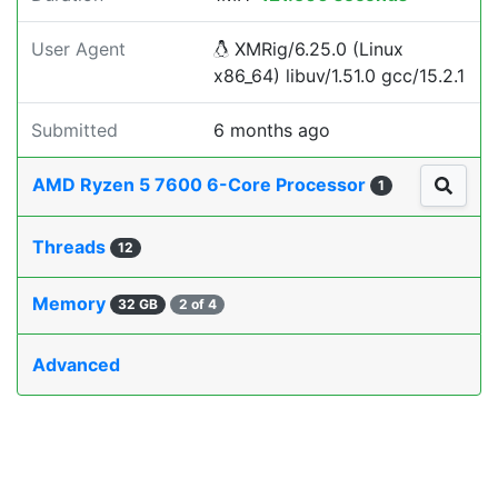
User Agent
XMRig/6.25.0 (Linux
x86_64) libuv/1.51.0 gcc/15.2.1
Submitted
6 months ago
AMD Ryzen 5 7600 6-Core Processor
1
Threads
12
Memory
32 GB
2 of 4
Advanced