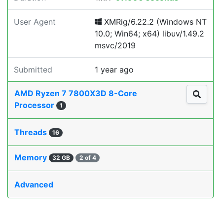
User Agent
XMRig/6.22.2 (Windows NT
10.0; Win64; x64) libuv/1.49.2
msvc/2019
Submitted
1 year ago
AMD Ryzen 7 7800X3D 8-Core
Processor
1
Threads
16
Memory
32 GB
2 of 4
Advanced