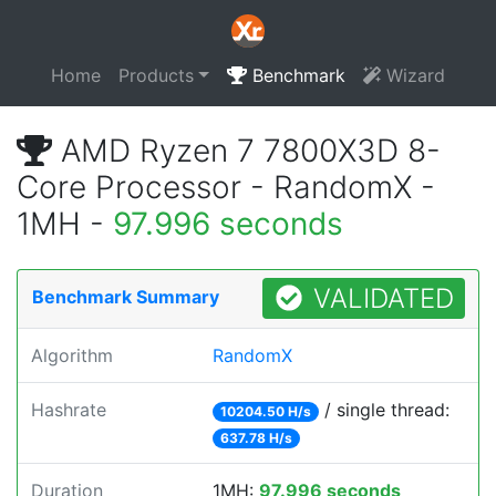
Home
Products
Benchmark
Wizard
AMD Ryzen 7 7800X3D 8-
Core Processor - RandomX -
1MH -
97.996 seconds
VALIDATED
Benchmark Summary
Algorithm
RandomX
Hashrate
/ single thread:
10204.50 H/s
637.78 H/s
Duration
1MH:
97.996 seconds