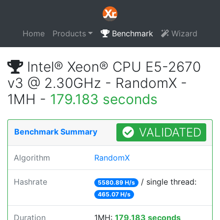
Home
Products
Benchmark
Wizard
Intel® Xeon® CPU E5-2670
v3 @ 2.30GHz - RandomX -
1MH -
179.183 seconds
VALIDATED
Benchmark Summary
Algorithm
RandomX
Hashrate
/ single thread:
5580.89 H/s
465.07 H/s
Duration
1MH:
179.183 seconds