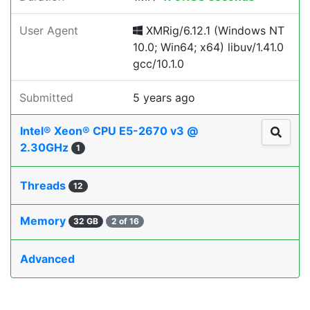
User Agent
XMRig/6.12.1 (Windows NT
10.0; Win64; x64) libuv/1.41.0
gcc/10.1.0
Submitted
5 years ago
Intel® Xeon® CPU E5-2670 v3 @
2.30GHz
1
Threads
12
Memory
32 GB
2 of 16
Advanced