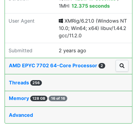
1MH:
12.375 seconds
User Agent
XMRig/6.21.0 (Windows NT
10.0; Win64; x64) libuv/1.44.2
gcc/11.2.0
Submitted
2 years ago
AMD EPYC 7702 64-Core Processor
2
Threads
256
Memory
128 GB
16 of 16
Advanced