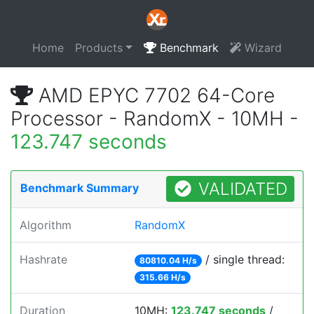
Home
Products
Benchmark
Wizard
AMD EPYC 7702 64-Core
Processor - RandomX - 10MH -
123.747 seconds
VALIDATED
Benchmark Summary
Algorithm
RandomX
Hashrate
/ single thread:
80810.04 H/s
315.66 H/s
Duration
10MH:
123.747 seconds
/