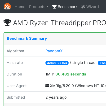
Home
Products
Benchmark
Wizard
AMD Ryzen Threadripper PRO
Benchmark Summary
Algorithm
RandomX
Hashrate
/ single thread:
32806.25 H/s
512.
Duration
1MH:
30.482 seconds
User Agent
XMRig/6.20.0 (Windows NT 10.0
Submitted
2 years ago