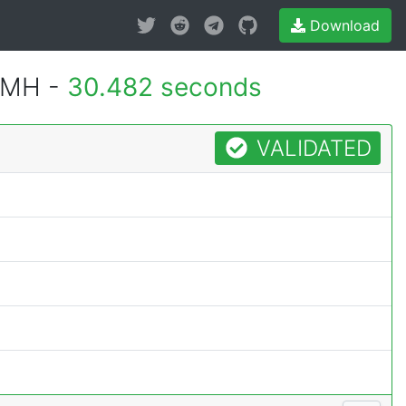
Download
1MH -
30.482 seconds
VALIDATED