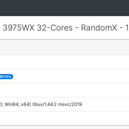
 3975WX 32-Cores - RandomX - 
60 H/s
; Win64; x64) libuv/1.44.2 msvc/2019