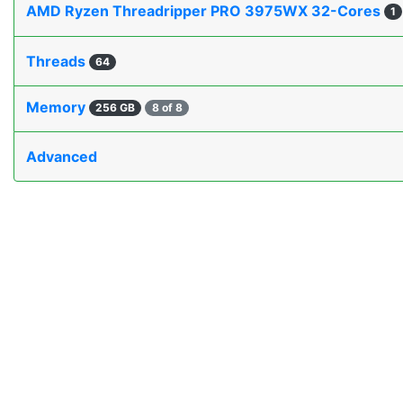
AMD Ryzen Threadripper PRO 3975WX 32-Cores
1
Threads
64
Memory
256 GB
8 of 8
Advanced