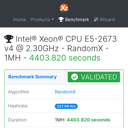
Home
Products
Benchmark
Wizard
Intel® Xeon® CPU E5-2673
v4 @ 2.30GHz - RandomX -
1MH -
4403.820 seconds
VALIDATED
Benchmark Summary
Algorithm
RandomX
Hashrate
227.08 H/s
Duration
1MH:
4403.820 seconds