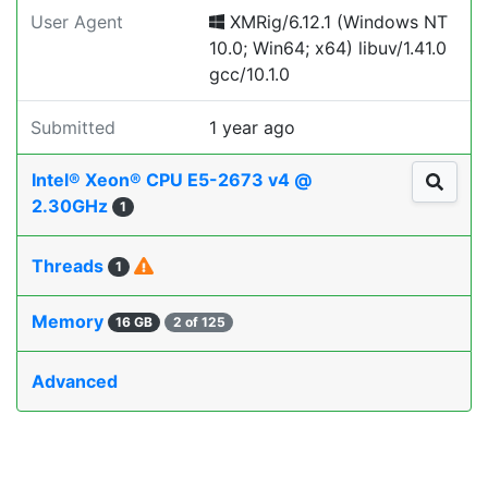
User Agent
XMRig/6.12.1 (Windows NT
10.0; Win64; x64) libuv/1.41.0
gcc/10.1.0
Submitted
1 year ago
Intel® Xeon® CPU E5-2673 v4 @
2.30GHz
1
Threads
1
Memory
16 GB
2 of 125
Advanced