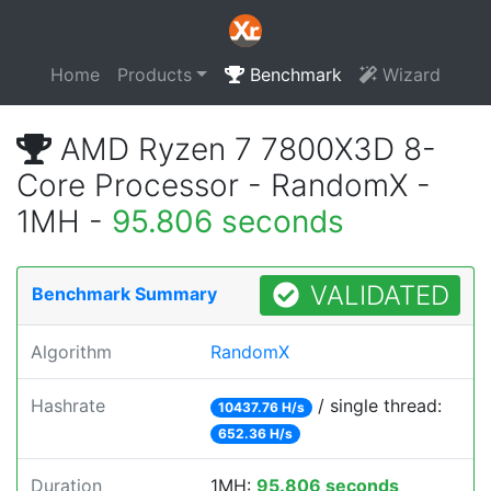
Home
Products
Benchmark
Wizard
AMD Ryzen 7 7800X3D 8-
Core Processor - RandomX -
1MH -
95.806 seconds
VALIDATED
Benchmark Summary
Algorithm
RandomX
Hashrate
/ single thread:
10437.76 H/s
652.36 H/s
Duration
1MH:
95.806 seconds