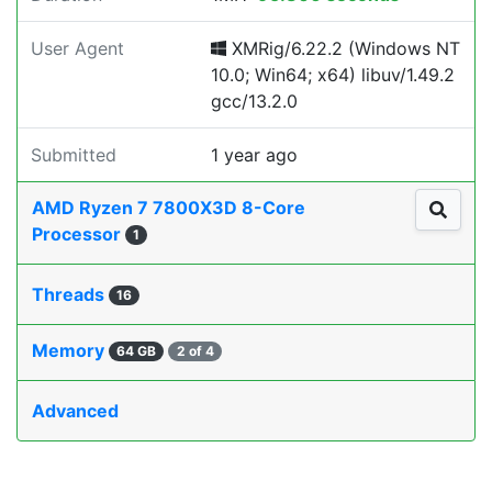
User Agent
XMRig/6.22.2 (Windows NT
10.0; Win64; x64) libuv/1.49.2
gcc/13.2.0
Submitted
1 year ago
AMD Ryzen 7 7800X3D 8-Core
Processor
1
Threads
16
Memory
64 GB
2 of 4
Advanced