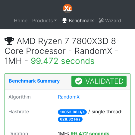
Home
Products
Benchmark
Wizard
AMD Ryzen 7 7800X3D 8-
Core Processor - RandomX -
1MH -
99.472 seconds
VALIDATED
Benchmark Summary
Algorithm
RandomX
Hashrate
/ single thread:
10053.08 H/s
628.32 H/s
Duration
1MH:
99.472 seconds