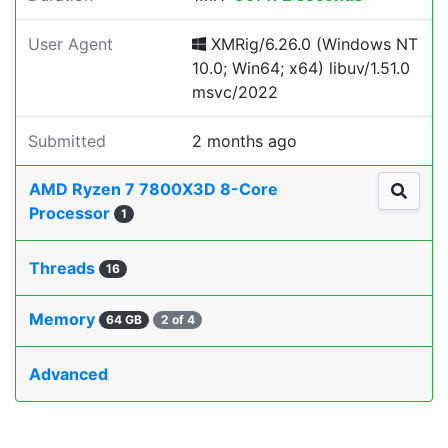
User Agent
XMRig/6.26.0 (Windows NT
10.0; Win64; x64) libuv/1.51.0
msvc/2022
Submitted
2 months ago
AMD Ryzen 7 7800X3D 8-Core
Processor
1
Threads
16
Memory
64 GB
2 of 4
Advanced