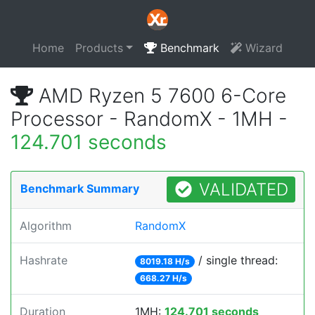
Home
Products
Benchmark
Wizard
AMD Ryzen 5 7600 6-Core
Processor - RandomX - 1MH -
124.701 seconds
VALIDATED
Benchmark Summary
Algorithm
RandomX
Hashrate
/ single thread:
8019.18 H/s
668.27 H/s
Duration
1MH:
124.701 seconds