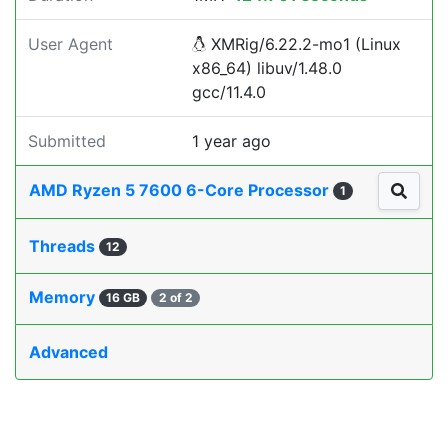
User Agent
XMRig/6.22.2-mo1 (Linux
x86_64) libuv/1.48.0
gcc/11.4.0
Submitted
1 year ago
AMD Ryzen 5 7600 6-Core Processor
1
Threads
12
Memory
16 GB
2 of 2
Advanced