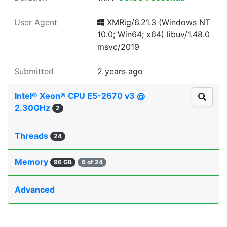
User Agent
XMRig/6.21.3 (Windows NT
10.0; Win64; x64) libuv/1.48.0
msvc/2019
Submitted
2 years ago
Intel® Xeon® CPU E5-2670 v3 @
2.30GHz
2
Threads
24
Memory
96 GB
6 of 24
Advanced