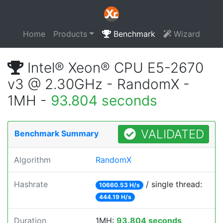
Home
Products
Benchmark
Wizard
Intel® Xeon® CPU E5-2670
v3 @ 2.30GHz - RandomX -
1MH -
93.804 seconds
VALIDATED
Benchmark Summary
Algorithm
RandomX
Hashrate
/ single thread:
10660.53 H/s
444.19 H/s
Duration
1MH:
93.804 seconds