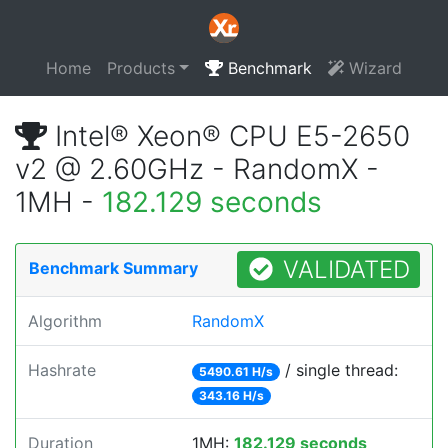
Home
Products
Benchmark
Wizard
Intel® Xeon® CPU E5-2650
v2 @ 2.60GHz - RandomX -
1MH -
182.129 seconds
VALIDATED
Benchmark Summary
Algorithm
RandomX
Hashrate
/ single thread:
5490.61 H/s
343.16 H/s
Duration
1MH:
182.129 seconds