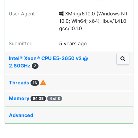
User Agent
XMRig/6.10.0 (Windows NT
10.0; Win64; x64) libuv/1.41.0
gcc/10.1.0
Submitted
5 years ago
Intel® Xeon® CPU E5-2650 v2 @
2.60GHz
2
Threads
16
Memory
64 GB
4 of 8
Advanced