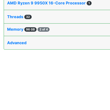
AMD Ryzen 9 9950X 16-Core Processor
1
Threads
32
Memory
96 GB
2 of 4
Advanced