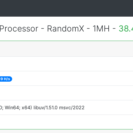
Processor - RandomX - 1MH -
38.
19 H/s
; Win64; x64) libuv/1.51.0 msvc/2022