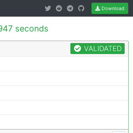
Download
947 seconds
VALIDATED