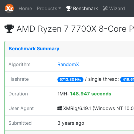
Home
Products
Benchmark
Wizard
AMD Ryzen 7 7700X 8-Core P
Benchmark Summary
Algorithm
RandomX
Hashrate
/ single thread:
6713.80 H/s
419.61
Duration
1MH:
148.947 seconds
User Agent
XMRig/6.19.1 (Windows NT 10.0; 
Submitted
3 years ago