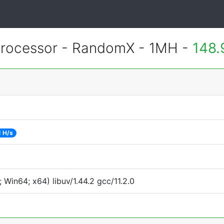
rocessor - RandomX - 1MH -
148.
 H/s
Win64; x64) libuv/1.44.2 gcc/11.2.0