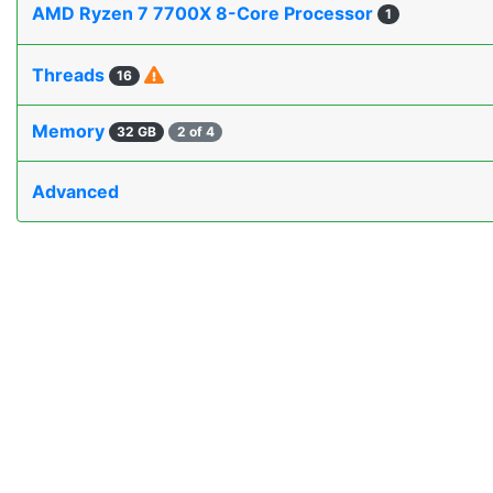
AMD Ryzen 7 7700X 8-Core Processor
1
Threads
16
Memory
32 GB
2 of 4
Advanced