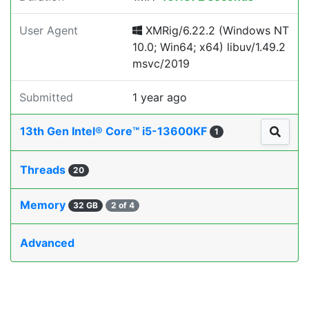
User Agent
XMRig/6.22.2 (Windows NT
10.0; Win64; x64) libuv/1.49.2
msvc/2019
Submitted
1 year ago
13th Gen Intel® Core™ i5-13600KF
1
Threads
20
Memory
32 GB
2 of 4
Advanced