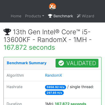
Home
Products
Benchmark
Wizard
13th Gen Intel® Core™ i5-
13600KF - RandomX - 1MH -
167.872 seconds
VALIDATED
Benchmark Summary
Algorithm
RandomX
Hashrate
/ single thread:
5956.92 H/s
297.85 H/s
Duration
1MH:
167.872 seconds