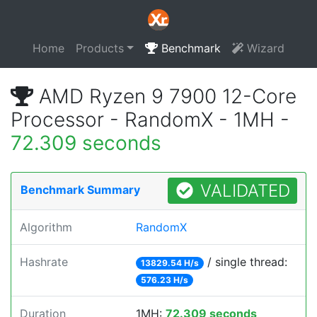
Home
Products
Benchmark
Wizard
AMD Ryzen 9 7900 12-Core
Processor - RandomX - 1MH -
72.309 seconds
VALIDATED
Benchmark Summary
Algorithm
RandomX
Hashrate
/ single thread:
13829.54 H/s
576.23 H/s
Duration
1MH:
72.309 seconds