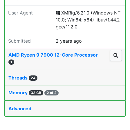
User Agent
XMRig/6.21.0 (Windows NT
10.0; Win64; x64) libuv/1.44.2
gcc/11.2.0
Submitted
2 years ago
AMD Ryzen 9 7900 12-Core Processor
1
Threads
24
Memory
32 GB
2 of 2
Advanced