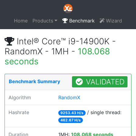
Home
Products
Benchmark
Wizard
Intel® Core™ i9-14900K -
RandomX - 1MH -
108.068
seconds
VALIDATED
Benchmark Summary
Algorithm
RandomX
Hashrate
/ single thread:
9253.43 H/s
462.67 H/s
Duration
1MH:
108.068 seconds