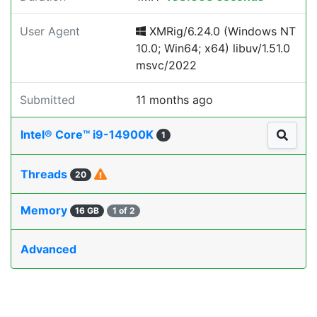
User Agent
XMRig/6.24.0 (Windows NT
10.0; Win64; x64) libuv/1.51.0
msvc/2022
Submitted
11 months ago
Intel® Core™ i9-14900K
1
Threads
20
Memory
16 GB
1 of 2
Advanced