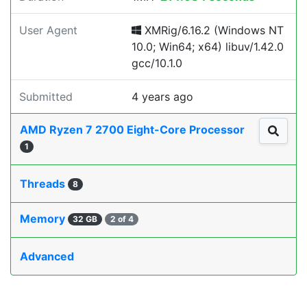
User Agent
XMRig/6.16.2 (Windows NT
10.0; Win64; x64) libuv/1.42.0
gcc/10.1.0
Submitted
4 years ago
AMD Ryzen 7 2700 Eight-Core Processor
1
Threads
8
Memory
32 GB
2 of 4
Advanced