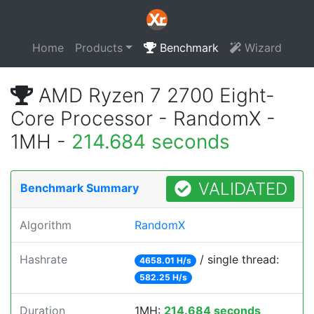
Home
Products
Benchmark
Wizard
AMD Ryzen 7 2700 Eight-
Core Processor - RandomX -
1MH -
214.684 seconds
VALIDATED
Benchmark Summary
Algorithm
RandomX
Hashrate
/ single thread:
4658.01 H/s
582.25 H/s
Duration
1MH:
214.684 seconds