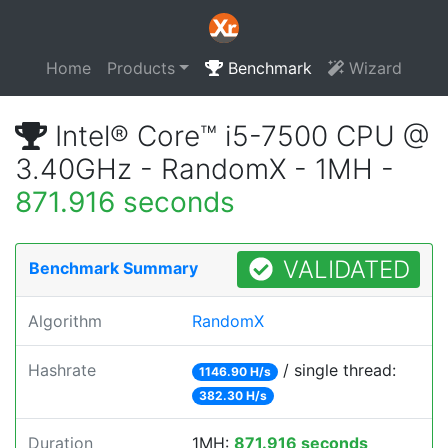
Home
Products
Benchmark
Wizard
Intel® Core™ i5-7500 CPU @
3.40GHz - RandomX - 1MH -
871.916 seconds
VALIDATED
Benchmark Summary
Algorithm
RandomX
Hashrate
/ single thread:
1146.90 H/s
382.30 H/s
Duration
1MH:
871.916 seconds