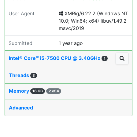
User Agent
XMRig/6.22.2 (Windows NT
10.0; Win64; x64) libuv/1.49.2
msvc/2019
Submitted
1 year ago
Intel® Core™ i5-7500 CPU @ 3.40GHz
1
Threads
3
Memory
16 GB
2 of 4
Advanced