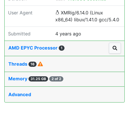
User Agent
XMRig/6.14.0 (Linux
x86_64) libuv/1.41.0 gcc/5.4.0
Submitted
4 years ago
AMD EPYC Processor
1
Threads
16
Memory
31.25 GB
2 of 2
Advanced