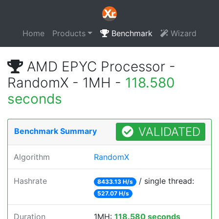
Home
Products
Benchmark
Wizard
AMD EPYC Processor -
RandomX - 1MH -
118.580
seconds
VALIDATED
Benchmark Summary
Algorithm
RandomX
Hashrate
/ single thread:
8433.13 H/s
527.07 H/s
Duration
1MH:
118.580 seconds