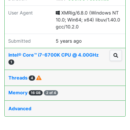
User Agent
XMRig/6.8.0 (Windows NT
10.0; Win64; x64) libuv/1.40.0
gcc/10.2.0
Submitted
5 years ago
Intel® Core™ i7-6700K CPU @ 4.00GHz
1
Threads
4
Memory
16 GB
2 of 4
Advanced