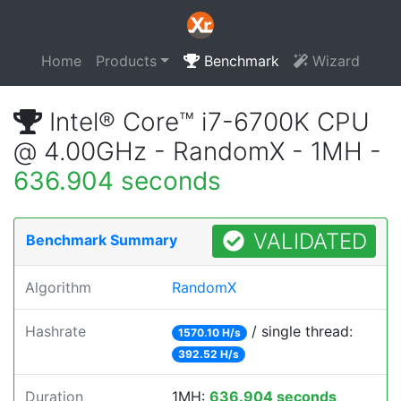
Home
Products
Benchmark
Wizard
Intel® Core™ i7-6700K CPU
@ 4.00GHz - RandomX - 1MH -
636.904 seconds
VALIDATED
Benchmark Summary
Algorithm
RandomX
Hashrate
/ single thread:
1570.10 H/s
392.52 H/s
Duration
1MH:
636.904 seconds