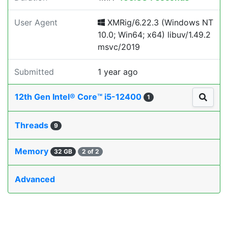
User Agent
XMRig/6.22.3 (Windows NT
10.0; Win64; x64) libuv/1.49.2
msvc/2019
Submitted
1 year ago
12th Gen Intel® Core™ i5-12400
1
Threads
9
Memory
32 GB
2 of 2
Advanced