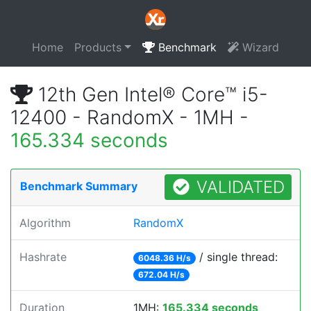
Home
Products
Benchmark
Wizard
12th Gen Intel® Core™ i5-
12400 - RandomX - 1MH -
165.334 seconds
VALIDATED
Benchmark Summary
Algorithm
RandomX
Hashrate
/ single thread:
6048.36 H/s
672.04 H/s
Duration
1MH:
165.334 seconds