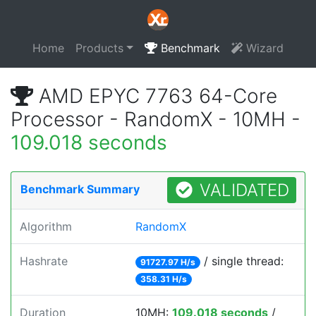
Home
Products
Benchmark
Wizard
AMD EPYC 7763 64-Core
Processor - RandomX - 10MH -
109.018 seconds
VALIDATED
Benchmark Summary
Algorithm
RandomX
Hashrate
/ single thread:
91727.97 H/s
358.31 H/s
Duration
10MH:
109.018 seconds
/