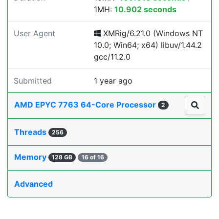
1MH:
10.902 seconds
User Agent
XMRig/6.21.0 (Windows NT
10.0; Win64; x64) libuv/1.44.2
gcc/11.2.0
Submitted
1 year ago
AMD EPYC 7763 64-Core Processor
2
Threads
256
Memory
128 GB
16 of 16
Advanced