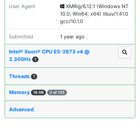
User Agent
XMRig/6.12.1 (Windows NT
10.0; Win64; x64) libuv/1.41.0
gcc/10.1.0
Submitted
1 year ago
Intel® Xeon® CPU E5-2673 v4 @
2.30GHz
1
Threads
1
Memory
16 GB
2 of 125
Advanced