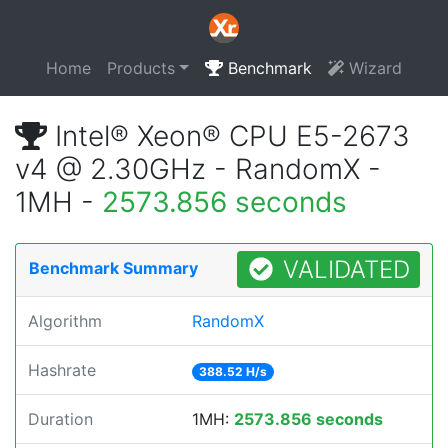
Home
Products
Benchmark
Wizard
Intel® Xeon® CPU E5-2673
v4 @ 2.30GHz - RandomX -
1MH -
2573.856 seconds
VALIDATED
Benchmark Summary
Algorithm
RandomX
Hashrate
388.52 H/s
Duration
1MH:
2573.856 seconds