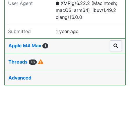
User Agent
XMRig/6.22.2 (Macintosh;
macOS; arm64) libuv/1.49.2
clang/16.0.0
Submitted
1 year ago
Apple M4 Max
1
Threads
16
Advanced