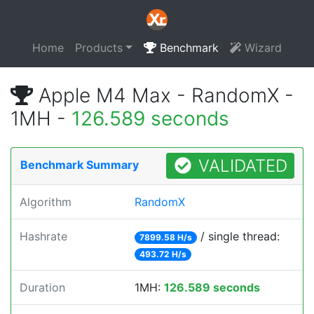
Home
Products
Benchmark
Wizard
Apple M4 Max - RandomX -
1MH -
126.589 seconds
VALIDATED
Benchmark Summary
Algorithm
RandomX
Hashrate
/ single thread:
7899.58 H/s
493.72 H/s
Duration
1MH:
126.589 seconds