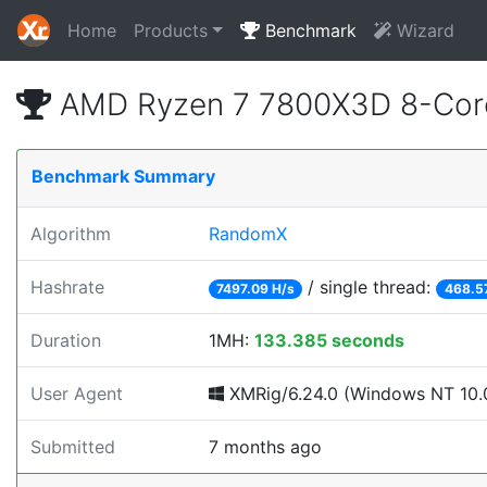
Home
Products
Benchmark
Wizard
AMD Ryzen 7 7800X3D 8-Core
Benchmark Summary
Algorithm
RandomX
Hashrate
/ single thread:
7497.09 H/s
468.5
Duration
1MH:
133.385 seconds
User Agent
XMRig/6.24.0 (Windows NT 10.0
Submitted
7 months ago