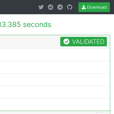
Download
33.385 seconds
VALIDATED