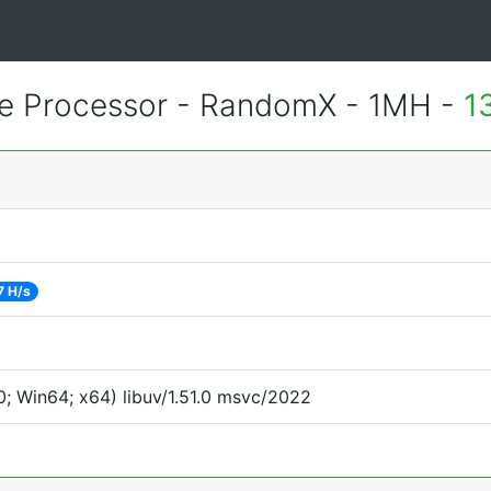
 Processor - RandomX - 1MH -
1
7 H/s
; Win64; x64) libuv/1.51.0 msvc/2022