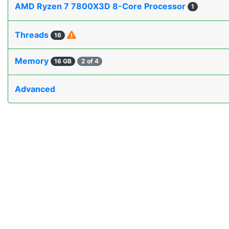
AMD Ryzen 7 7800X3D 8-Core Processor
1
Threads
16
Memory
16 GB
2 of 4
Advanced