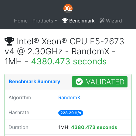
Home
Products
Benchmark
Wizard
Intel® Xeon® CPU E5-2673
v4 @ 2.30GHz - RandomX -
1MH -
4380.473 seconds
VALIDATED
Benchmark Summary
Algorithm
RandomX
Hashrate
228.29 H/s
Duration
1MH:
4380.473 seconds