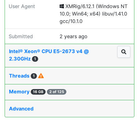
User Agent
XMRig/6.12.1 (Windows NT
10.0; Win64; x64) libuv/1.41.0
gcc/10.1.0
Submitted
2 years ago
Intel® Xeon® CPU E5-2673 v4 @
2.30GHz
1
Threads
1
Memory
16 GB
2 of 125
Advanced