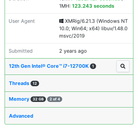
1MH:
123.243 seconds
User Agent
XMRig/6.21.3 (Windows NT
10.0; Win64; x64) libuv/1.48.0
msvc/2019
Submitted
2 years ago
12th Gen Intel® Core™ i7-12700K
1
Threads
12
Memory
32 GB
2 of 4
Advanced