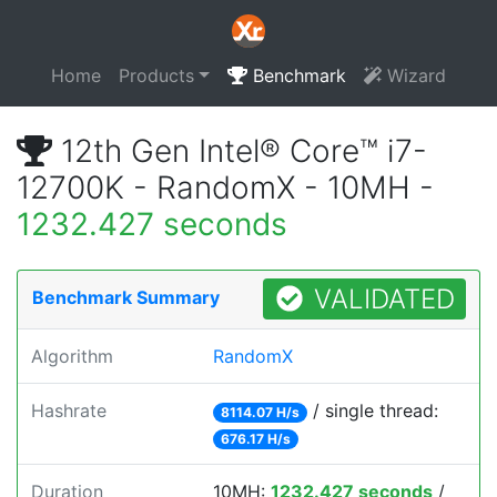
Home
Products
Benchmark
Wizard
12th Gen Intel® Core™ i7-
12700K - RandomX - 10MH -
1232.427 seconds
VALIDATED
Benchmark Summary
Algorithm
RandomX
Hashrate
/ single thread:
8114.07 H/s
676.17 H/s
Duration
10MH:
1232.427 seconds
/