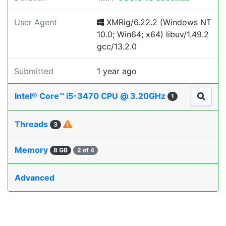
User Agent
XMRig/6.22.2 (Windows NT
10.0; Win64; x64) libuv/1.49.2
gcc/13.2.0
Submitted
1 year ago
Intel® Core™ i5-3470 CPU @ 3.20GHz
1
Threads
3
Memory
8 GB
2 of 4
Advanced