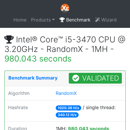
Home
Products
Benchmark
Wizard
Intel® Core™ i5-3470 CPU @
3.20GHz - RandomX - 1MH -
980.043 seconds
VALIDATED
Benchmark Summary
Algorithm
RandomX
Hashrate
/ single thread:
1020.36 H/s
340.12 H/s
Duration
1MH:
980.043 seconds