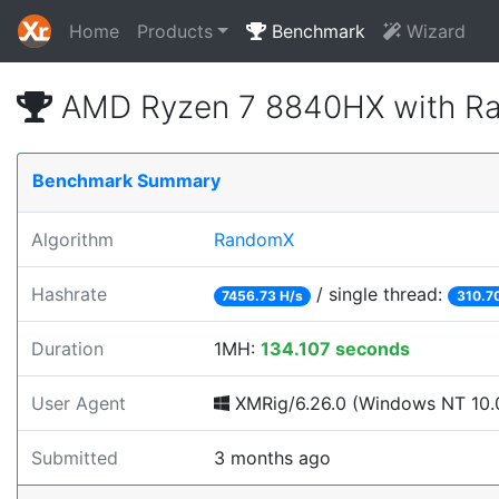
Home
Products
Benchmark
Wizard
AMD Ryzen 7 8840HX with Ra
Benchmark Summary
Algorithm
RandomX
Hashrate
/ single thread:
7456.73 H/s
310.7
Duration
1MH:
134.107 seconds
User Agent
XMRig/6.26.0 (Windows NT 10.0
Submitted
3 months ago