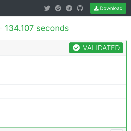
Download
 -
134.107 seconds
VALIDATED