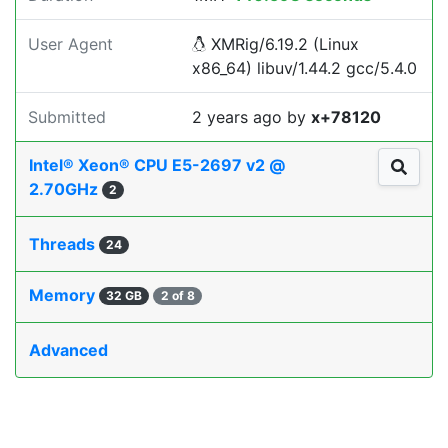
User Agent
XMRig/6.19.2 (Linux
x86_64) libuv/1.44.2 gcc/5.4.0
Submitted
2 years ago
by
x+78120
Intel® Xeon® CPU E5-2697 v2 @
2.70GHz
2
Threads
24
Memory
32 GB
2 of 8
Advanced