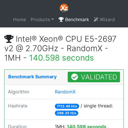
Home
Products
Benchmark
Wizard
Intel® Xeon® CPU E5-2697
v2 @ 2.70GHz - RandomX -
1MH -
140.598 seconds
VALIDATED
Benchmark Summary
Algorithm
RandomX
Hashrate
/ single thread:
7112.48 H/s
296.35 H/s
Duration
1MH:
140.598 seconds