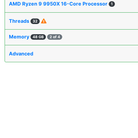
AMD Ryzen 9 9950X 16-Core Processor
1
Threads
32
Memory
48 GB
2 of 4
Advanced