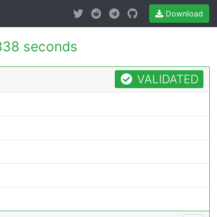
Download
838 seconds
VALIDATED