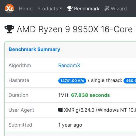
Home
Products
Benchmark
Wizard
AMD Ryzen 9 9950X 16-Core 
Benchmark Summary
Algorithm
RandomX
Hashrate
/ single thread:
14741.00 H/s
460.
Duration
1MH:
67.838 seconds
User Agent
XMRig/6.24.0 (Windows NT 10.0
Submitted
1 year ago