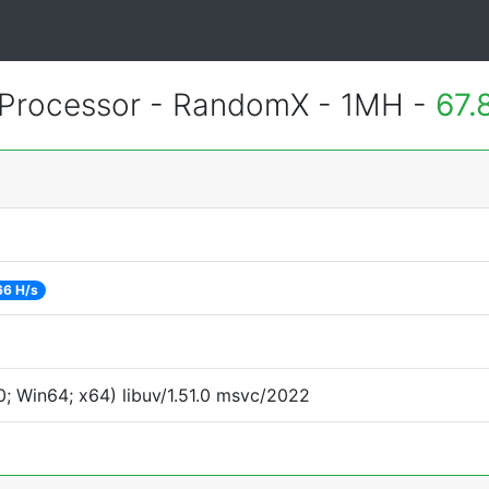
Processor - RandomX - 1MH -
67.
66 H/s
; Win64; x64) libuv/1.51.0 msvc/2022