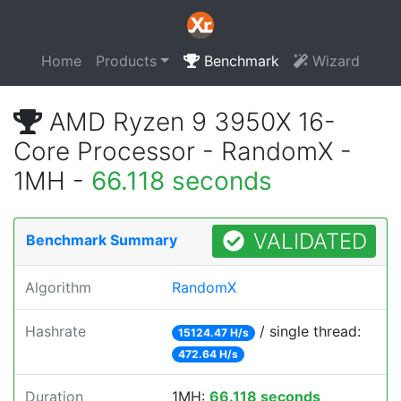
Home
Products
Benchmark
Wizard
AMD Ryzen 9 3950X 16-
Core Processor - RandomX -
1MH -
66.118 seconds
VALIDATED
Benchmark Summary
Algorithm
RandomX
Hashrate
/ single thread:
15124.47 H/s
472.64 H/s
Duration
1MH:
66.118 seconds