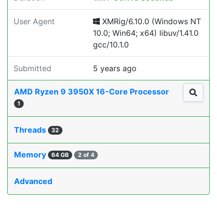
User Agent
XMRig/6.10.0 (Windows NT
10.0; Win64; x64) libuv/1.41.0
gcc/10.1.0
Submitted
5 years ago
AMD Ryzen 9 3950X 16-Core Processor
1
Threads
32
Memory
64 GB
2 of 4
Advanced