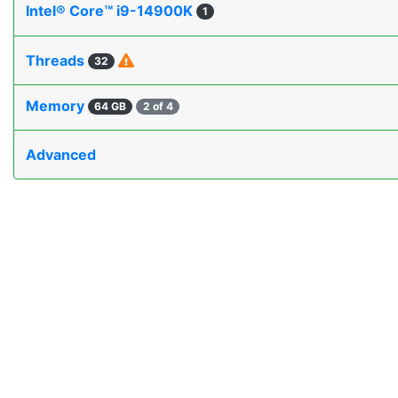
Intel® Core™ i9-14900K
1
Threads
32
Memory
64 GB
2 of 4
Advanced