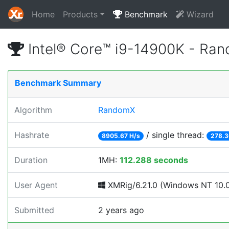
Home
Products
Benchmark
Wizard
Intel® Core™ i9-14900K - Ra
Benchmark Summary
Algorithm
RandomX
Hashrate
/ single thread:
8905.67 H/s
278.3
Duration
1MH:
112.288 seconds
User Agent
XMRig/6.21.0 (Windows NT 10.0; 
Submitted
2 years ago