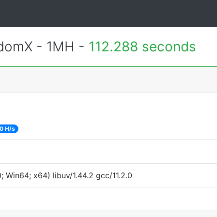
ndomX - 1MH -
112.288 seconds
0 H/s
Win64; x64) libuv/1.44.2 gcc/11.2.0