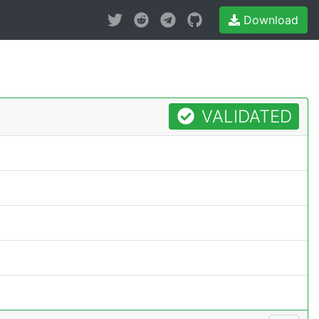
Download
VALIDATED