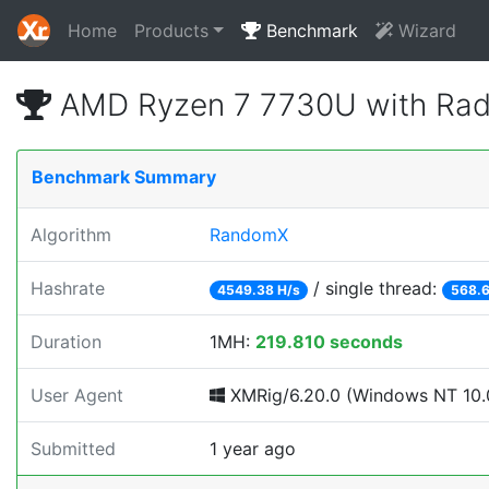
Home
Products
Benchmark
Wizard
AMD Ryzen 7 7730U with Rad
Benchmark Summary
Algorithm
RandomX
Hashrate
/ single thread:
4549.38 H/s
568.6
Duration
1MH:
219.810 seconds
User Agent
XMRig/6.20.0 (Windows NT 10.0;
Submitted
1 year ago