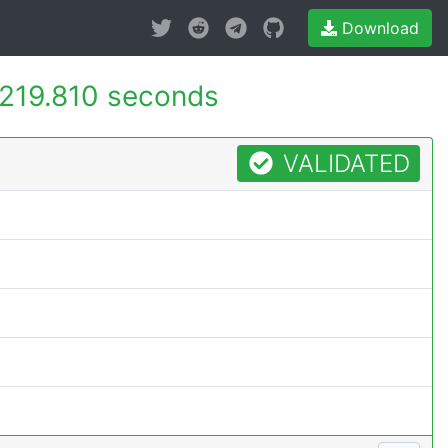
Download
219.810 seconds
VALIDATED