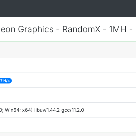
eon Graphics - RandomX - 1MH -
7 H/s
 Win64; x64) libuv/1.44.2 gcc/11.2.0