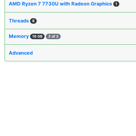
AMD Ryzen 7 7730U with Radeon Graphics
1
Threads
8
Memory
16 GB
2 of 2
Advanced