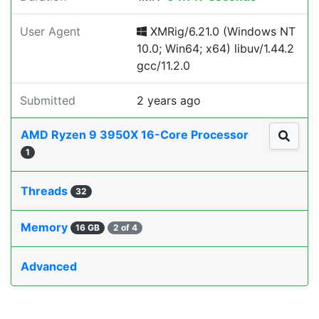
User Agent
XMRig/6.21.0 (Windows NT
10.0; Win64; x64) libuv/1.44.2
gcc/11.2.0
Submitted
2 years ago
AMD Ryzen 9 3950X 16-Core Processor
1
Threads
32
Memory
16 GB
2 of 4
Advanced