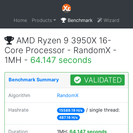
Home
Products
Benchmark
Wizard
AMD Ryzen 9 3950X 16-
Core Processor - RandomX -
1MH -
64.147 seconds
VALIDATED
Benchmark Summary
Algorithm
RandomX
Hashrate
/ single thread:
15589.19 H/s
487.16 H/s
Duration
1MH:
64.147 seconds