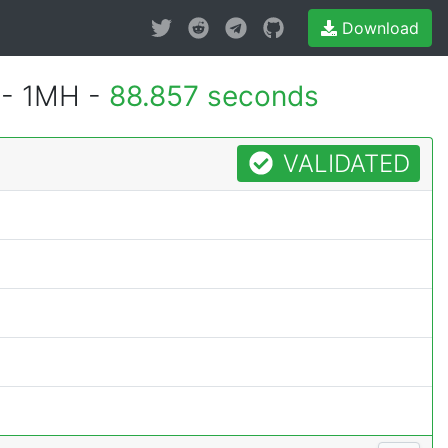
Download
 - 1MH -
88.857 seconds
VALIDATED