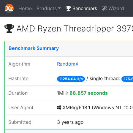
Home
Products
Benchmark
Wizard
AMD Ryzen Threadripper 397
Benchmark Summary
Algorithm
RandomX
Hashrate
/ single thread:
11254.04 H/s
175.
Duration
1MH:
88.857 seconds
User Agent
XMRig/6.18.1 (Windows NT 10.0; 
Submitted
3 years ago