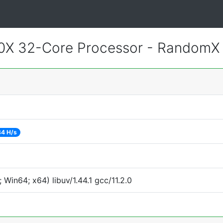
0X 32-Core Processor - RandomX
84 H/s
Win64; x64) libuv/1.44.1 gcc/11.2.0