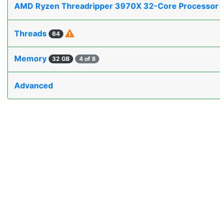
AMD Ryzen Threadripper 3970X 32-Core Processo
Threads
64
Memory
32 GB
4 of 8
Advanced