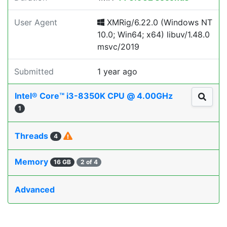
User Agent
XMRig/6.22.0 (Windows NT
10.0; Win64; x64) libuv/1.48.0
msvc/2019
Submitted
1 year ago
Intel® Core™ i3-8350K CPU @ 4.00GHz
1
Threads
4
Memory
16 GB
2 of 4
Advanced