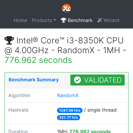
Home
Products
Benchmark
Wizard
Intel® Core™ i3-8350K CPU
@ 4.00GHz - RandomX - 1MH -
776.962 seconds
VALIDATED
Benchmark Summary
Algorithm
RandomX
Hashrate
/ single thread:
1287.06 H/s
321.77 H/s
Duration
1MH:
776.962 seconds