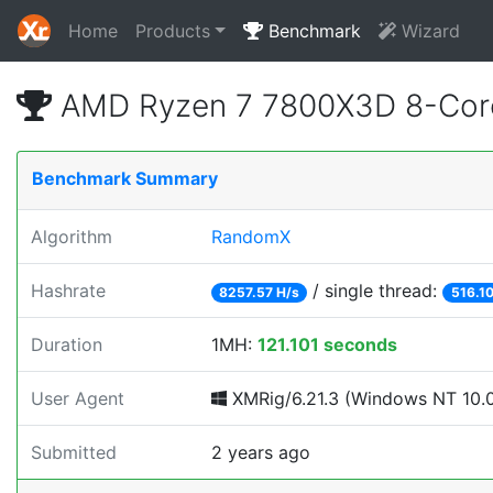
Home
Products
Benchmark
Wizard
AMD Ryzen 7 7800X3D 8-Core
Benchmark Summary
Algorithm
RandomX
Hashrate
/ single thread:
8257.57 H/s
516.10
Duration
1MH:
121.101 seconds
User Agent
XMRig/6.21.3 (Windows NT 10.0;
Submitted
2 years ago