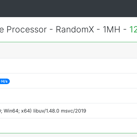
 Processor - RandomX - 1MH -
1
 H/s
 Win64; x64) libuv/1.48.0 msvc/2019