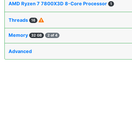
AMD Ryzen 7 7800X3D 8-Core Processor
1
Threads
16
Memory
32 GB
2 of 4
Advanced