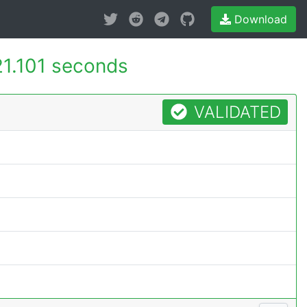
Download
21.101 seconds
VALIDATED