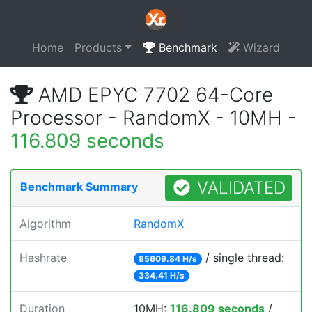
Home
Products
Benchmark
Wizard
AMD EPYC 7702 64-Core
Processor - RandomX - 10MH -
116.809 seconds
VALIDATED
Benchmark Summary
Algorithm
RandomX
Hashrate
/ single thread:
85609.84 H/s
334.41 H/s
Duration
10MH:
116.809 seconds
/