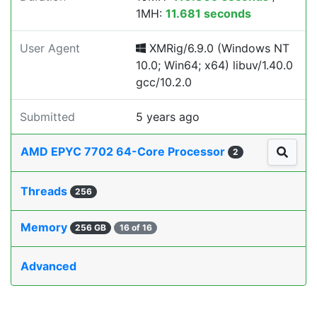
1MH:
11.681 seconds
User Agent
XMRig/6.9.0 (Windows NT
10.0; Win64; x64) libuv/1.40.0
gcc/10.2.0
Submitted
5 years ago
AMD EPYC 7702 64-Core Processor
2
Threads
256
Memory
256 GB
16 of 16
Advanced