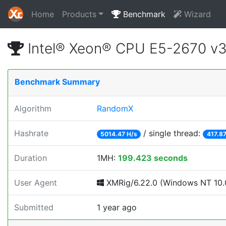
Home
Products
Benchmark
Wizard
Intel® Xeon® CPU E5-2670 v
Benchmark Summary
Algorithm
RandomX
Hashrate
/ single thread:
5014.47 H/s
417.87
Duration
1MH:
199.423 seconds
User Agent
XMRig/6.22.0 (Windows NT 10.0
Submitted
1 year ago