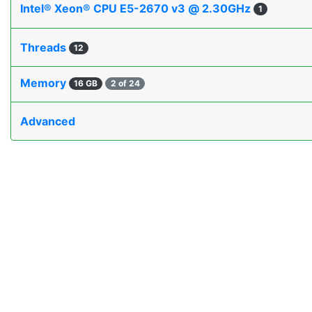
Intel® Xeon® CPU E5-2670 v3 @ 2.30GHz
1
Threads
12
Memory
16 GB
2 of 24
Advanced