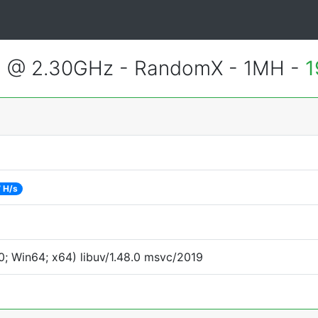
3 @ 2.30GHz - RandomX - 1MH -
1
 H/s
; Win64; x64) libuv/1.48.0 msvc/2019