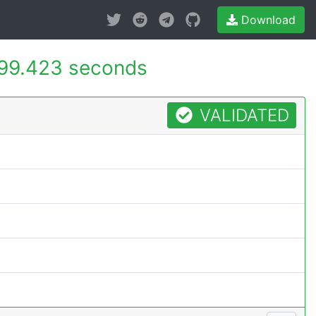
Download
99.423 seconds
VALIDATED