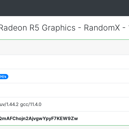
adeon R5 Graphics - RandomX -
 H/s
uv/1.44.2 gcc/11.4.0
QmAFChojn2AjvgwYpyF7KEW9Zw