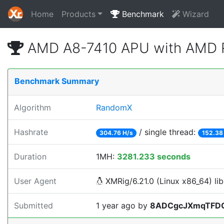
Home
Products
Benchmark
Wizard
AMD A8-7410 APU with AMD R
Benchmark Summary
Algorithm
RandomX
Hashrate
/ single thread:
304.76 H/s
152.38
Duration
1MH:
3281.233 seconds
User Agent
XMRig/6.21.0 (Linux x86_64) lib
Submitted
1 year ago
by
8ADCgcJXmqTFD