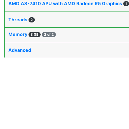
AMD A8-7410 APU with AMD Radeon R5 Graphics
1
Threads
2
Memory
8 GB
2 of 2
Advanced