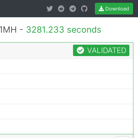
Download
 1MH -
3281.233 seconds
VALIDATED