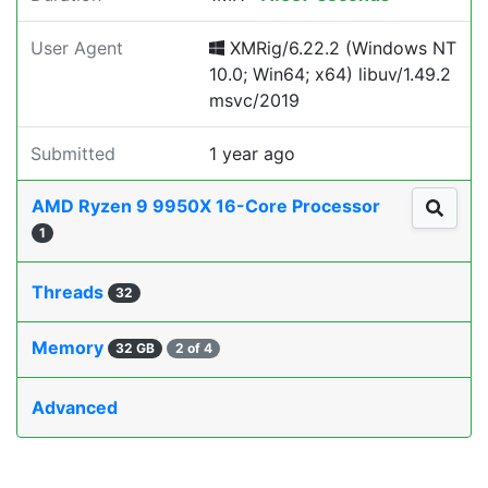
User Agent
XMRig/6.22.2 (Windows NT
10.0; Win64; x64) libuv/1.49.2
msvc/2019
Submitted
1 year ago
AMD Ryzen 9 9950X 16-Core Processor
1
Threads
32
Memory
32 GB
2 of 4
Advanced