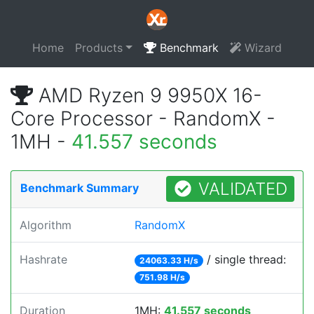
Home
Products
Benchmark
Wizard
AMD Ryzen 9 9950X 16-
Core Processor - RandomX -
1MH -
41.557 seconds
VALIDATED
Benchmark Summary
Algorithm
RandomX
Hashrate
/ single thread:
24063.33 H/s
751.98 H/s
Duration
1MH:
41.557 seconds