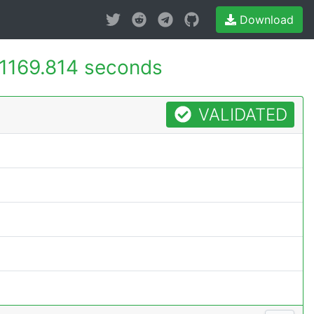
Download
1169.814 seconds
VALIDATED