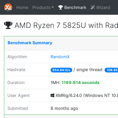
Home
Products
Benchmark
Wizard
AMD Ryzen 7 5825U with Rad
Benchmark Summary
Algorithm
RandomX
Hashrate
/ single thread:
854.84 H/s
106.85
Duration
1MH:
1169.814 seconds
User Agent
XMRig/6.24.0 (Windows NT 10.0
Submitted
8 months ago