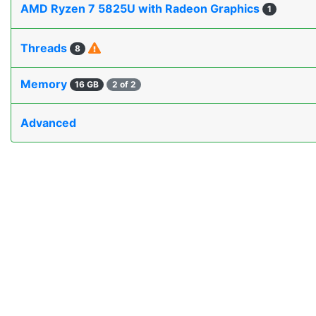
AMD Ryzen 7 5825U with Radeon Graphics
1
Threads
8
Memory
16 GB
2 of 2
Advanced