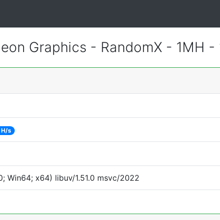
eon Graphics - RandomX - 1MH -
 H/s
; Win64; x64) libuv/1.51.0 msvc/2022