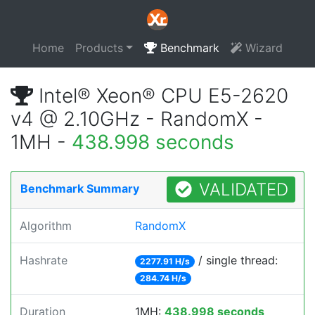
Home
Products
Benchmark
Wizard
Intel® Xeon® CPU E5-2620
v4 @ 2.10GHz - RandomX -
1MH -
438.998 seconds
VALIDATED
Benchmark Summary
Algorithm
RandomX
Hashrate
/ single thread:
2277.91 H/s
284.74 H/s
Duration
1MH:
438.998 seconds