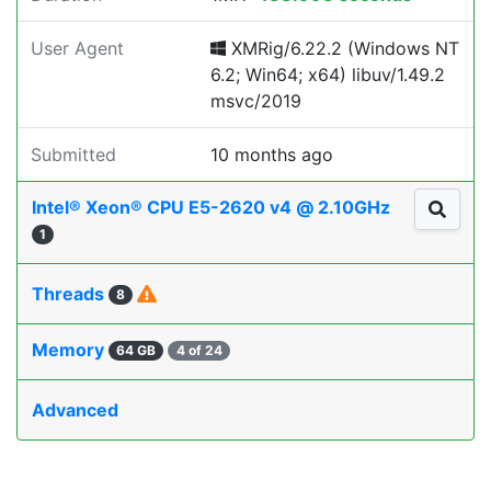
User Agent
XMRig/6.22.2 (Windows NT
6.2; Win64; x64) libuv/1.49.2
msvc/2019
Submitted
10 months ago
Intel® Xeon® CPU E5-2620 v4 @ 2.10GHz
1
Threads
8
Memory
64 GB
4 of 24
Advanced