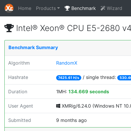
Home
Products
Benchmark
Wizard
Intel® Xeon® CPU E5-2680 v
Benchmark Summary
Algorithm
RandomX
Hashrate
/ single thread:
7425.61 H/s
530.4
Duration
1MH:
134.669 seconds
User Agent
XMRig/6.24.0 (Windows NT 10.0
Submitted
9 months ago