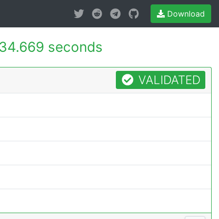
Download
34.669 seconds
VALIDATED