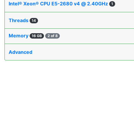
Intel® Xeon® CPU E5-2680 v4 @ 2.40GHz
1
Threads
14
Memory
16 GB
2 of 8
Advanced