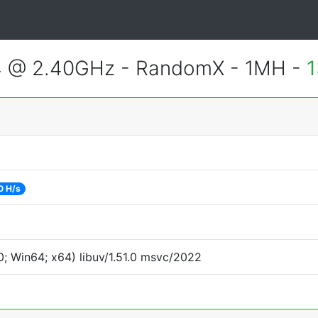
4 @ 2.40GHz - RandomX - 1MH -
1
0 H/s
; Win64; x64) libuv/1.51.0 msvc/2022