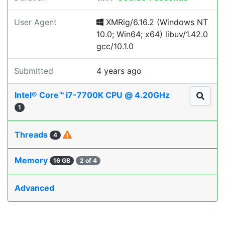
User Agent
XMRig/6.16.2 (Windows NT
10.0; Win64; x64) libuv/1.42.0
gcc/10.1.0
Submitted
4 years ago
Intel® Core™ i7-7700K CPU @ 4.20GHz
1
Threads
4
Memory
16 GB
2 of 4
Advanced