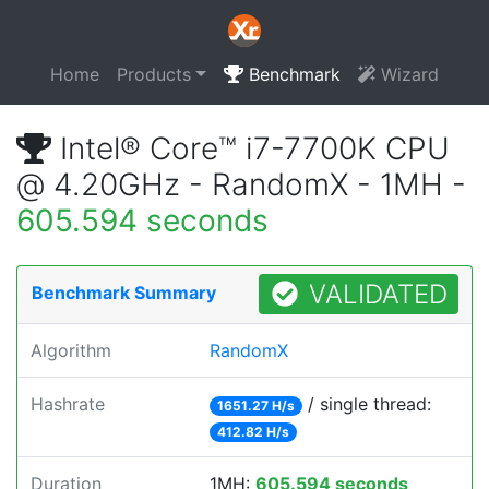
Home
Products
Benchmark
Wizard
Intel® Core™ i7-7700K CPU
@ 4.20GHz - RandomX - 1MH -
605.594 seconds
VALIDATED
Benchmark Summary
Algorithm
RandomX
Hashrate
/ single thread:
1651.27 H/s
412.82 H/s
Duration
1MH:
605.594 seconds