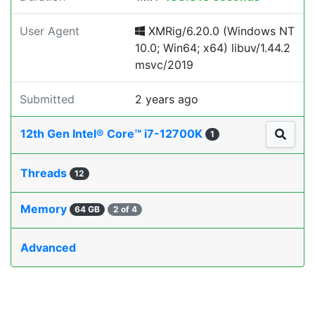
User Agent
XMRig/6.20.0 (Windows NT
10.0; Win64; x64) libuv/1.44.2
msvc/2019
Submitted
2 years ago
12th Gen Intel® Core™ i7-12700K
1
Threads
12
Memory
64 GB
2 of 4
Advanced