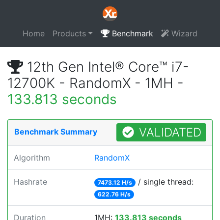
Home
Products
Benchmark
Wizard
12th Gen Intel® Core™ i7-
12700K - RandomX - 1MH -
133.813 seconds
VALIDATED
Benchmark Summary
Algorithm
RandomX
Hashrate
/ single thread:
7473.12 H/s
622.76 H/s
Duration
1MH:
133.813 seconds