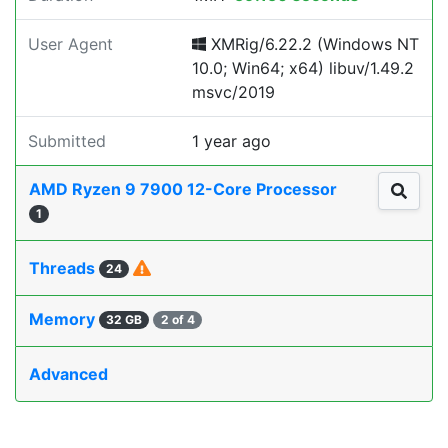
User Agent
XMRig/6.22.2 (Windows NT
10.0; Win64; x64) libuv/1.49.2
msvc/2019
Submitted
1 year ago
AMD Ryzen 9 7900 12-Core Processor
1
Threads
24
Memory
32 GB
2 of 4
Advanced