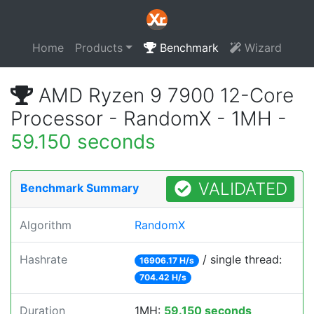
Home
Products
Benchmark
Wizard
AMD Ryzen 9 7900 12-Core
Processor - RandomX - 1MH -
59.150 seconds
VALIDATED
Benchmark Summary
Algorithm
RandomX
Hashrate
/ single thread:
16906.17 H/s
704.42 H/s
Duration
1MH:
59.150 seconds