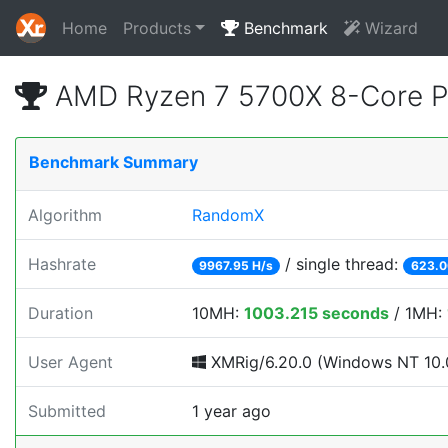
Home
Products
Benchmark
Wizard
AMD Ryzen 7 5700X 8-Core P
Benchmark Summary
Algorithm
RandomX
Hashrate
/ single thread:
9967.95 H/s
623.0
Duration
10MH:
1003.215 seconds
/ 1MH:
User Agent
XMRig/6.20.0 (Windows NT 10.0;
Submitted
1 year ago