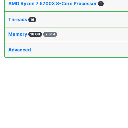
AMD Ryzen 7 5700X 8-Core Processor
1
Threads
16
Memory
16 GB
2 of 4
Advanced