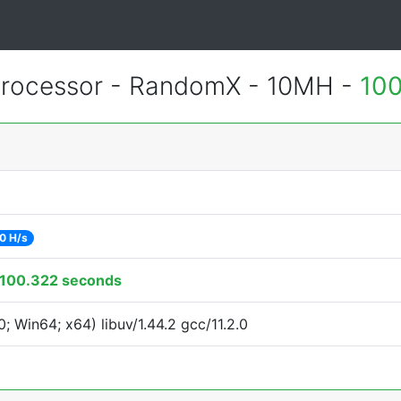
rocessor - RandomX - 10MH -
100
0 H/s
100.322 seconds
 Win64; x64) libuv/1.44.2 gcc/11.2.0