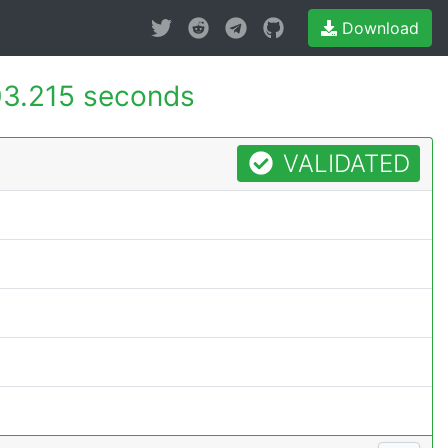
Download
3.215 seconds
VALIDATED