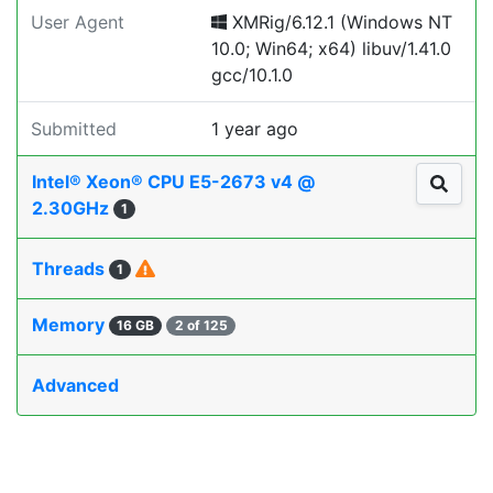
User Agent
XMRig/6.12.1 (Windows NT
10.0; Win64; x64) libuv/1.41.0
gcc/10.1.0
Submitted
1 year ago
Intel® Xeon® CPU E5-2673 v4 @
2.30GHz
1
Threads
1
Memory
16 GB
2 of 125
Advanced