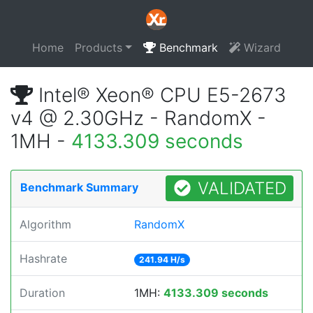
Home
Products
Benchmark
Wizard
Intel® Xeon® CPU E5-2673
v4 @ 2.30GHz - RandomX -
1MH -
4133.309 seconds
VALIDATED
Benchmark Summary
Algorithm
RandomX
Hashrate
241.94 H/s
Duration
1MH:
4133.309 seconds